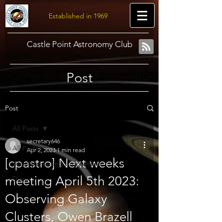
Established in 1969
Castle Point Astronomy Club
Post
Post
All Posts
secretary646
All Posts
Apr 2, 2023
1 min read
[cpastro] Next weeks
Weekly meeting programme
meeting April 5th 2023:
Diary
Observing Galaxy
Clusters, Owen Brazell