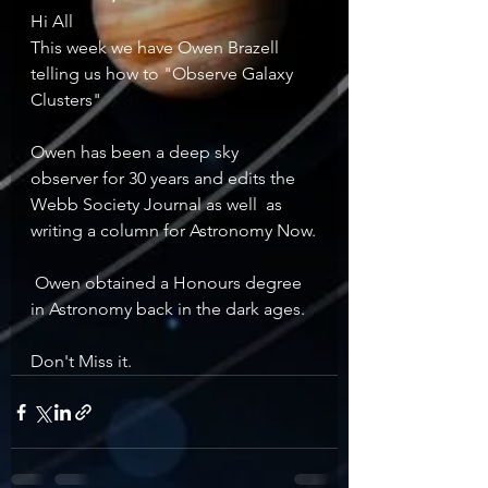
Hi All 
This week we have Owen Brazell 
telling us how to "Observe Galaxy 
Clusters"
Owen has been a deep sky  
observer for 30 years and edits the 
Webb Society Journal as well  as 
writing a column for Astronomy Now.
 Owen obtained a Honours degree 
in Astronomy back in the dark ages.
Don't Miss it.