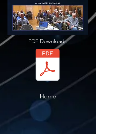
PDF Downloads
Home