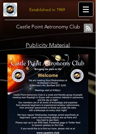
Established in 1969
Castle Point Astronomy Club
Publicity Material