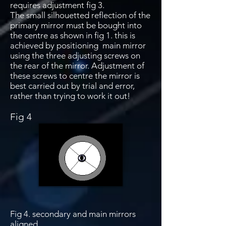
requires adjustment fig 3.
The small silhouetted reflection of the
primary mirror must be bought into
the centre as shown in fig 1. this is
achieved by positioning main mirror
using the three adjusting screws on
the rear of the mirror. Adjustment of
these screws to centre the mirror is
best carried out by trial and error,
rather than trying to work it out!
Fig 4
Fig 4. secondary and main mirrors
aligned.