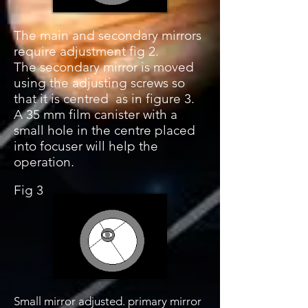
The main and secondary mirrors
require adjustment fig 2.
The secondary mirror is moved
using the adjusting screws so
that it is centred as in figure 3.
A 35 mm film canister with a
small hole in the centre placed
into focuser will help the
operation.
Fig 3
Small mirror adjusted. primary mirror