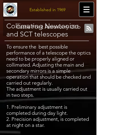
Established in 1969
Collimating Newtonian
Castle Point Astronomy Club
and SCT telescopes
To ensure the best possible
performance of a telescope the optics
need to be properly aligned or
collimated. Adjusting the main and
secondary mirrors is a simple
operation that should be checked and
carried out regularly.
The adjustment is usually carried out
in two steps.
1. Preliminary adjustment is
completed during day light.
2. Precision adjustment, is completed
at night on a star.