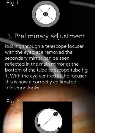
Fig 1
1. Preliminary adjustment
looking through a telescope focuser
with the eyepiece removed the
secondary mirror can be seen
reflected in the main mirror at the
bottom of the tube telescope tube fig
1. With the eye centred in the focuser
this is how a correctly collimated
telescope looks
Fig 2