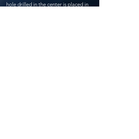
hole drilled in the center is placed in
to the focussing unit.when looked
through a image similar to fig 2 or 3
may be seen.
Fig 7
If the image looks like fig3 the three
screws in the centre of secondary
mirror shown in fig 7 can be adjusted.