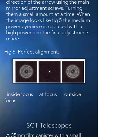
direction of the arrow using the main
mirror adjustment screws. Turning
them a small amount at a time. When
the image looks like fig 5 the medium
power eyepiece is replaced with a
high power and the final adjustments
made.
Fig 6. Perfect alignment.
inside focus at focus outside
focus
SCT Telescopes
A 35mm film canister with a small