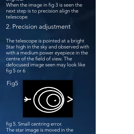
When the image in fig 3 is seen the
next step is to precision align the
telescope
2. Precision adjustment
The telescope is pointed at a bright
Star high in the sky and observed with
with a medium power eyepiece in the
centre of the field of view. The
defocused image seen may look like
fig 5 or 6
Fig5
Fig 6
fig 5. Small centring error.
The star image is moved in the