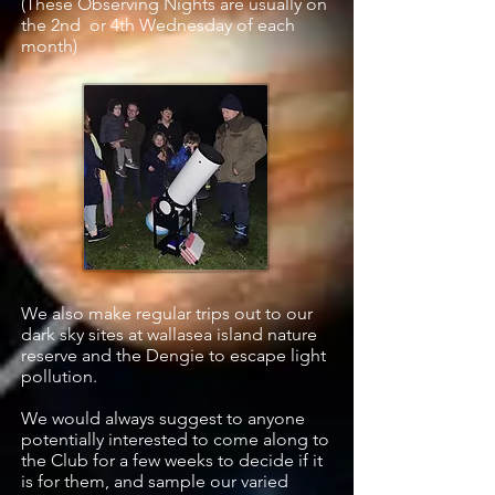
(These Observing Nights are usually on
the 2nd or 4th Wednesday of each
month)
We also make regular trips out to our
dark sky sites at wallasea island nature
reserve and the Dengie to escape light
pollution.
We would always suggest to anyone
potentially interested to come along to
the Club for a few weeks to decide if it
is for them, and sample our varied