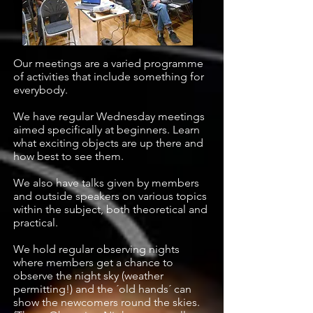
Our meetings are a varied programme
of activities that include something for
everybody.
We have regular Wednesday meetings
aimed specifically at beginners. Learn
what exciting objects are up there and
how best to see them.
We also have talks given by members
and outside speakers on various topics
within the subject, both theoretical and
practical.
We hold regular observing nights
where members get a chance to
observe the night sky (weather
permitting!) and the ´old hands´ can
show the newcomers round the skies.