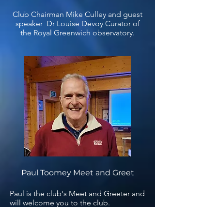
Club Chairman Mike Culley and guest
speaker Dr Louise Devoy Curator of
the Royal Greenwich observatory.
Paul Toomey Meet and Greet
Paul is the club's Meet and Greeter and
will welcome you to the club.