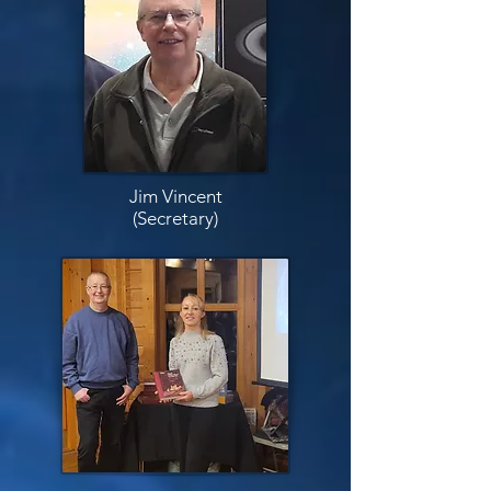
Jim Vincent
(Secretary)