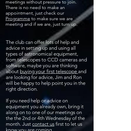
meetings without pressure to join.
There is no need to make an
appointment, just check our
Programme
to make sure we are
meeting and if we are, just turn up.
The club can offer lots of help and
advice in setting up and using all
types of astronomical equipment,
from telescopes to CCD cameras and
software, maybe you are thinking
about
buying your first telescope
and
are looking for advice, Jim and Ron
will be happy to help point you in the
right direction.
If you need help or advice on
equipment you already own, bring it
along on to one of our meetings on
the the 2nd or 4th Wednesday of the
month. Just
contact us
first to let us
know you are coming.