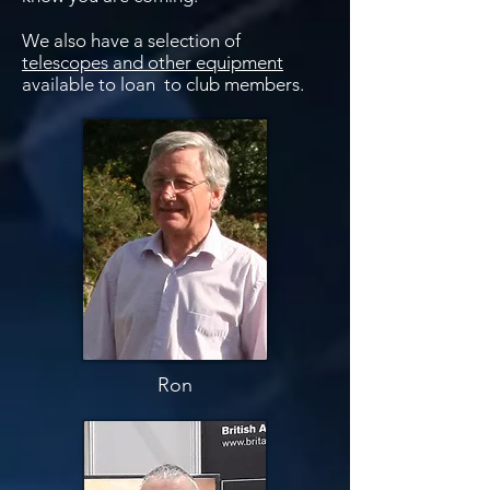
We also have a selection of
telescopes and other equipment
available to loan to club members.
Ron