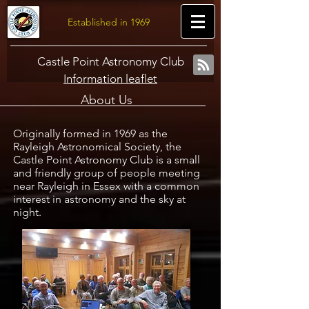
Established in 1969
Castle Point Astronomy Club
Information leaflet
About Us
Originally formed in 1969 as the
Rayleigh Astronomical Society, the
Castle Point Astronomy Club is a small
and friendly group of people meeting
near Rayleigh in Essex with a common
interest in astronomy and the sky at
night.