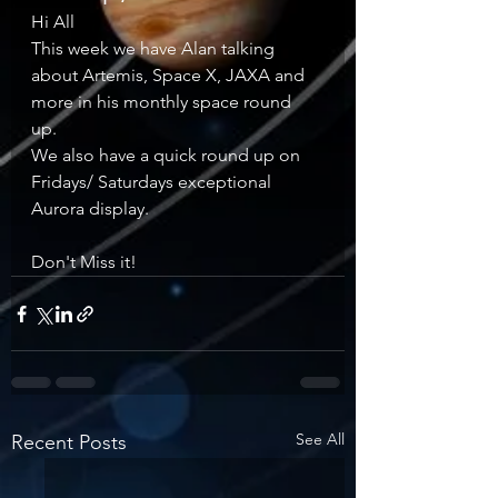
Hi All 
This week we have Alan talking 
about Artemis, Space X, JAXA and 
more in his monthly space round 
up. 
We also have a quick round up on 
Fridays/ Saturdays exceptional 
Aurora display. 
Don't Miss it!
See All
Recent Posts