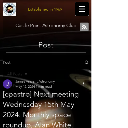
Established in 1969
Castle Point Astronomy Club
Post
Post
All Posts
James Vincent Astronomy
All Posts
May 12, 2024
1 min read
[cpastro] Next meeting
Weekly meeting programme
Wednesday 15th May
Diary
2024: Monthly space
roundup, Alan White.