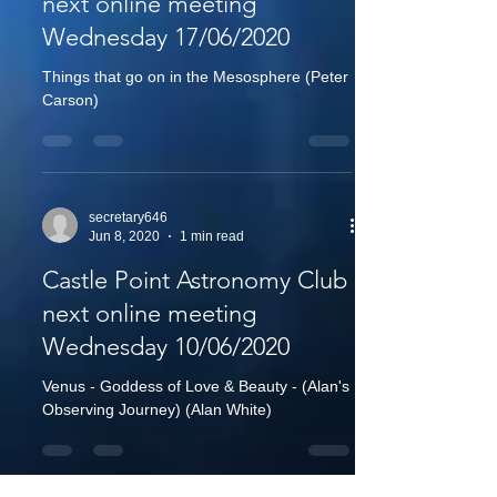
next online meeting
Wednesday 17/06/2020
Things that go on in the Mesosphere (Peter
Carson)
secretary646
Jun 8, 2020
1 min read
Castle Point Astronomy Club
next online meeting
Wednesday 10/06/2020
Venus - Goddess of Love & Beauty - (Alan's
Observing Journey) (Alan White)