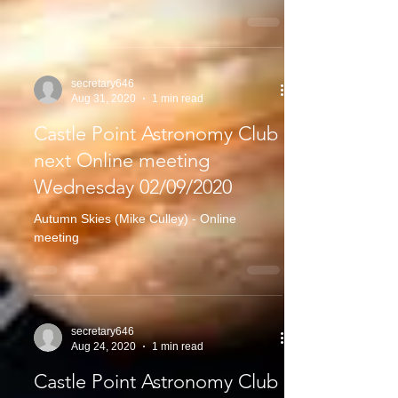
secretary646
Aug 31, 2020
1 min read
Castle Point Astronomy Club
next Online meeting
Wednesday 02/09/2020
Autumn Skies (Mike Culley) - Online
meeting
secretary646
Aug 24, 2020
1 min read
Castle Point Astronomy Club