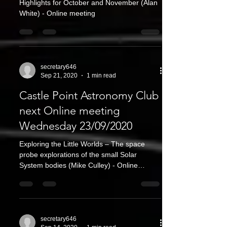
Highlights for October and November (Alan
White) - Online meeting
secretary646
Sep 21, 2020
1 min read
Castle Point Astronomy Club
next Online meeting
Wednesday 23/09/2020
Exploring the Little Worlds – The space
probe explorations of the small Solar
System bodies (Mike Culley) - Online
meeting
secretary646