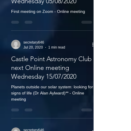
Wednesday 05/08/2020
First meeting on Zoom - Online meeting
secretary646
Jul 20, 2020
1 min read
Castle Point Astronomy Club
next Online meeting
Wednesday 15/07/2020
Planets outside our solar system: looking for
signs of life (Dr Alan Aylward)** - Online
meeting
secretary646