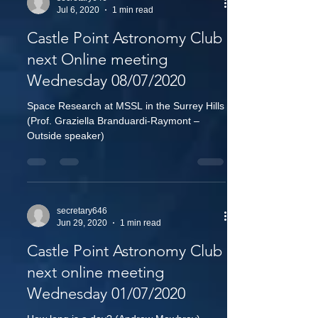
Jul 6, 2020
1 min read
Castle Point Astronomy Club
next Online meeting
Wednesday 08/07/2020
Space Research at MSSL in the Surrey Hills
(Prof. Graziella Branduardi-Raymont –
Outside speaker)
secretary646
Jun 29, 2020
1 min read
Castle Point Astronomy Club
next online meeting
Wednesday 01/07/2020