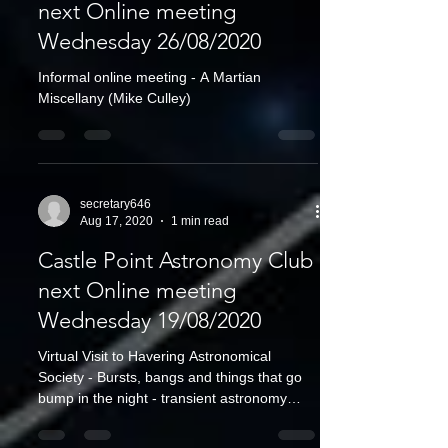
next Online meeting
Wednesday 26/08/2020
Informal online meeting - A Martian
Miscellany (Mike Culley)
secretary646
Aug 17, 2020
1 min read
Castle Point Astronomy Club
next Online meeting
Wednesday 19/08/2020
Virtual Visit to Havering Astronomical
Society - Bursts, bangs and things that go
bump in the night - transient astronomy
(Professor...