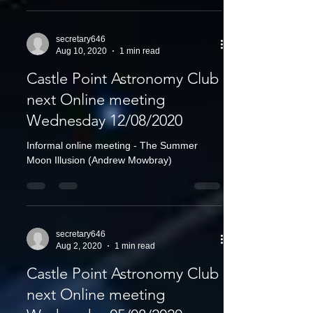
secretary646
Aug 10, 2020
1 min read
Castle Point Astronomy Club
next Online meeting
Wednesday 12/08/2020
Informal online meeting - The Summer
Moon Illusion (Andrew Mowbray)
secretary646
Aug 2, 2020
1 min read
Castle Point Astronomy Club
next Online meeting