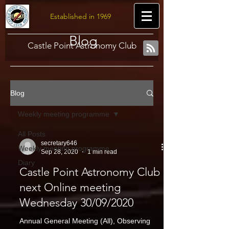
Established in 1969
Blog
Castle Point Astronomy Club
Blog
Weekly meeting programme
All Posts
secretary646
Weekly meeting programme
Sep 28, 2020
1 min read
Diary
Castle Point Astronomy Club
next Online meeting
Wednesday 30/09/2020
Annual General Meeting (All), Observing