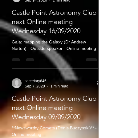
Sep 14, 2020
1 min read
Castle Point Astronomy Club
next Online meeting
Wednesday 16/09/2020
Gaia: mapping the Galaxy (Dr Andrew
Norton) - Outside speaker - Online meeting
secretary646
Sep 7, 2020
1 min read
Castle Point Astronomy Club
next Online meeting
Wednesday 09/09/2020
**Newsworthy Comets (Denis Buczynski)** -
Online meeting