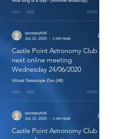
How long is a day? (Andrew Mowbray)
secretary646
Jun 22, 2020
1 min read
Castle Point Astronomy Club
next online meeting
Wednesday 24/06/2020
Virtual Telescope Zoo (All)
secretary646
Jun 15, 2020
1 min read
Castle Point Astronomy Club