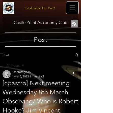
Established in 1969
Castle Point Astronomy Club
Post
Post
All Posts
secretary646
All Posts
Mar 6, 2023
1 min read
[cpastro] Next meeting
Weekly meeting programme
Wednesday 8th March
Diary
Observing/ Who is Robert
Hooke? Jim Vincent.