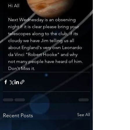
Hi All
Next Wednesday is an observing 
night if it is clear please bring your 
telescopes along to the club, if its 
cloudy we have Jim telling us all 
about England's very own Leonardo 
da Vinci "Robert Hooke" and why 
not many people have heard of him.
Don't Miss it. 
See All
Recent Posts