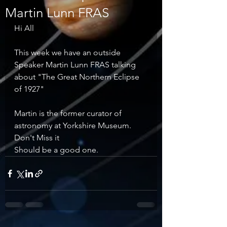
Martin Lunn FRAS
Hi All
This week we have an outside 
Speaker Martin Lunn FRAS talking 
about "The Great Northern Eclipse 
of 1927"
Martin is the former curator of 
astronomy at Yorkshire Museum.
Don't Miss it
Should be a good one.