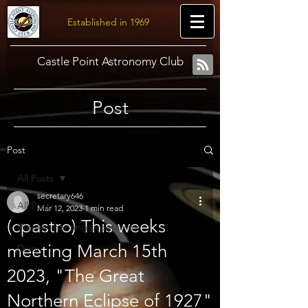
Established in 1969
Castle Point Astronomy Club
Post
Post
All Posts
secretary646
All Posts
Mar 12, 2023
1 min read
(cpastro) This weeks
Weekly meeting programme
meeting March 15th
Diary
2023, "The Great
Northern Eclipse of 1927"