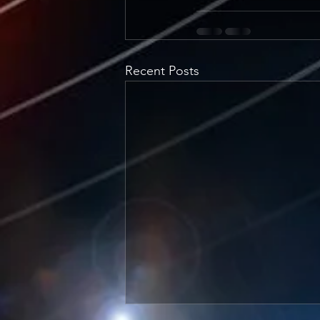
Recent Posts