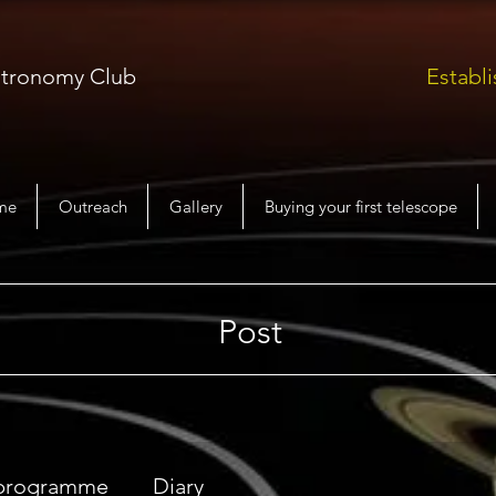
Astronomy Club
Establi
me
Outreach
Gallery
Buying your first telescope
Post
 programme
Diary