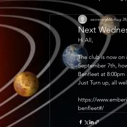
secretary646
Aug 28
Next Wednes
Hi All, 
The club is now on 
September 7th, howe
Benfleet at 8:00pm 
Just Turn up, all we
https://www.emberi
benfleet#/