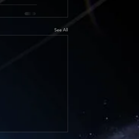
See All