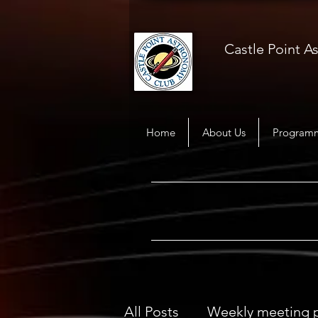
Castle Point 
Home
About Us
Program
All Posts
Weekly meeting