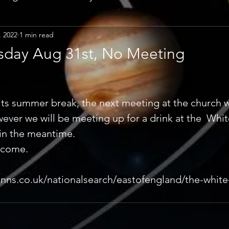
, 2022
1 min read
day Aug 31st, No Meeting
its summer break, the next meeting at the church wi
ver we will be meeting up for a drink at the  Whit
in the meantime. 
lcome. 
nns.co.uk/nationalsearch/eastofengland/the-white