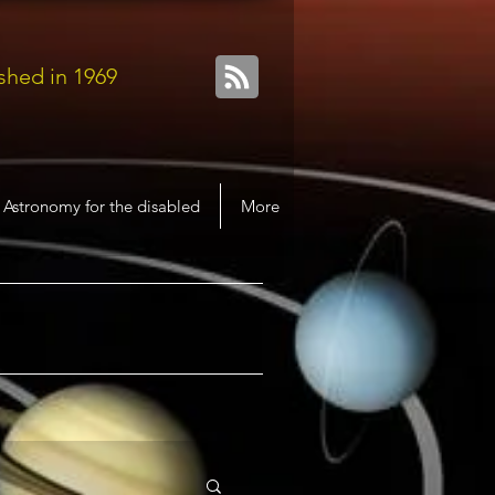
shed in 1969
Astronomy for the disabled
More