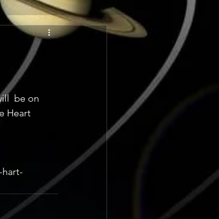
ll  be on 
e Heart 
-hart-