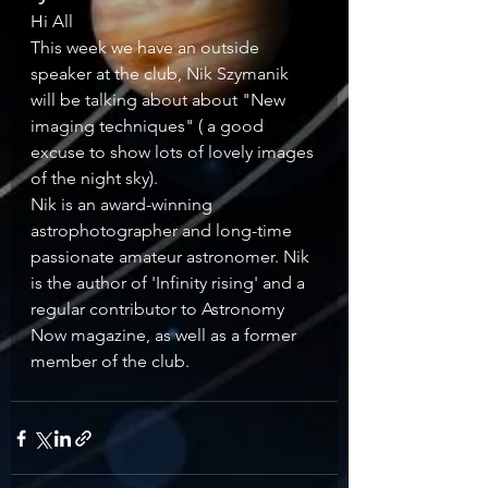
Hi All 
This week we have an outside 
speaker at the club, Nik Szymanik 
will be talking about about "New 
imaging techniques" ( a good 
excuse to show lots of lovely images 
of the night sky). 
Nik is an award-winning 
astrophotographer and long-time 
passionate amateur astronomer. Nik 
is the author of 'Infinity rising' and a 
regular contributor to Astronomy 
Now magazine, as well as a former 
member of the club. 