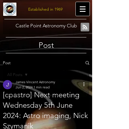
Established in 1969
Castle Point Astronomy Club
Post
Post
All Posts
James Vincent Astronomy
All Posts
Jun 2, 2024
1 min read
[cpastro] Next meeting
Weekly meeting programme
Wednesday 5th June
Diary
2024: Astro imaging, Nick
Szymanik