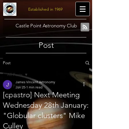
Established in 1969
Castle Point Astronomy Club
Post
Post
All Posts
James Vincent Astronomy
All Posts
Jan 25
1 min read
[cpastro] Next Meeting
Weekly meeting programme
Wednesday 28th January:
Diary
"Globular clusters" Mike
Culley