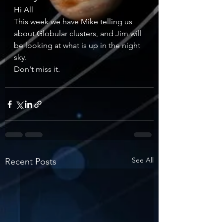
Hi All 
This week we have Mike telling us 
about Globular clusters, and Jim will 
be looking at what is up in the night 
sky. 
Don't miss it. 
See All
Recent Posts