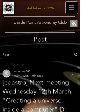
Established in 1969
Castle Point Astronomy Club
Post
Post
All Posts
secretary646
All Posts
Mar 9, 2025
1 min read
[cpastro] Next meeting
Weekly meeting programme
Wednesday 12th March.
Diary
"Creating a universe
inside a computer" Dr