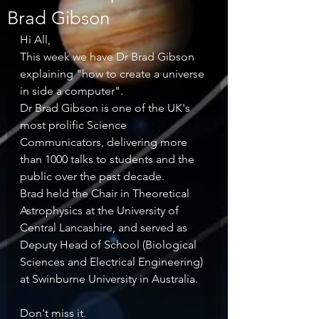
Brad Gibson
Hi All, 
This week we have Dr Brad Gibson 
explaining "how to create a universe 
in side a computer". 
Dr Brad Gibson is one of the UK's 
most prolific Science 
Communicators, delivering more 
than 1000 talks to students and the 
public over the past decade. 
Brad held the Chair in Theoretical 
Astrophysics at the University of 
Central Lancashire, and served as 
Deputy Head of School (Biological 
Sciences and Electrical Engineering) 
at Swinburne University in Australia. 
Don't miss it.