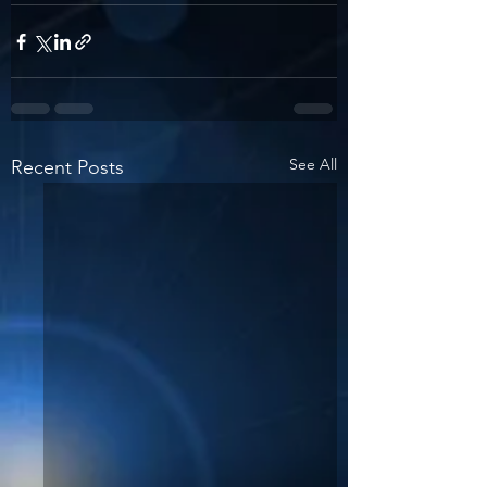
See All
Recent Posts