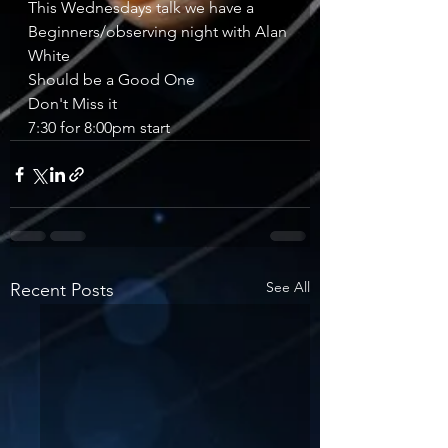
This Wednesdays talk we have a 
Beginners/observing night with Alan 
White 
Should be a Good One 
Don't Miss it 
7:30 for 8:00pm start 
See All
Recent Posts