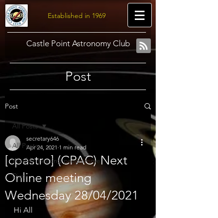
Established in 1969
Castle Point Astronomy Club
Post
Post
All Posts
secretary646
All Posts
Apr 24, 2021
1 min read
[cpastro] (CPAC) Next
Weekly meeting programme
Online meeting
Diary
Wednesday 28/04/2021
Hi All 