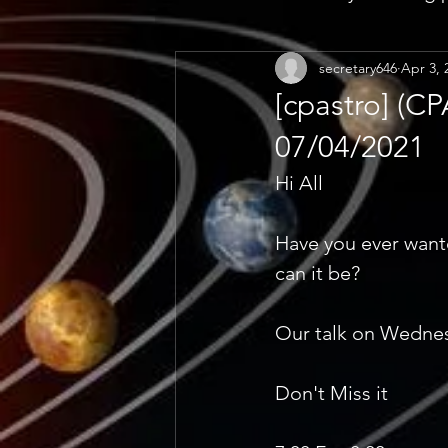
secretary646
Apr 3, 
[cpastro] (
07/04/2021
Hi All 
Have you ever want
can it be? 
Our talk on Wednesd
Don't Miss it 