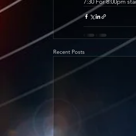
7:30 For 8:00pm star
Recent Posts