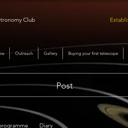
Astronomy Club
Establi
me
Outreach
Gallery
Buying your first telescope
Post
 programme
Diary