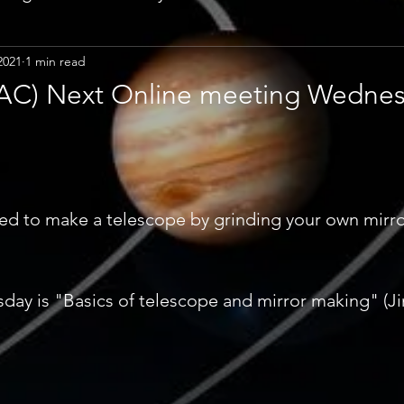
2021
1 min read
CPAC) Next Online meeting Wedne
ed to make a telescope by grinding your own mirro
ay is "Basics of telescope and mirror making" (Ji