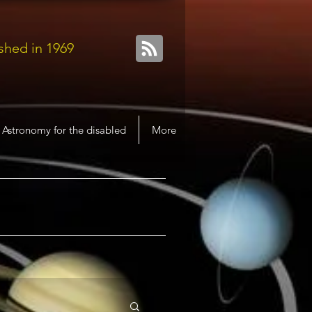
shed in 1969
Astronomy for the disabled
More