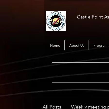
Castle Point 
Home
About Us
Program
All Posts
Weekly meeting