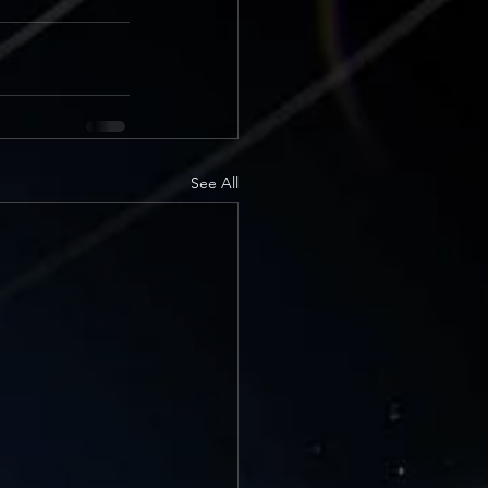
See All