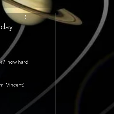
sday
r?  how hard 
m  Vincent) 