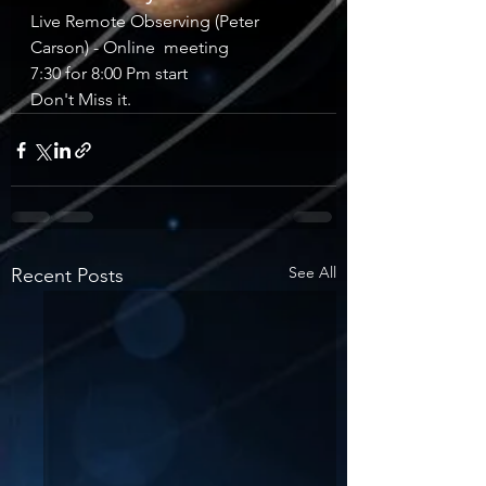
Live Remote Observing (Peter 
Carson) - Online  meeting
7:30 for 8:00 Pm start
Don't Miss it.
See All
Recent Posts