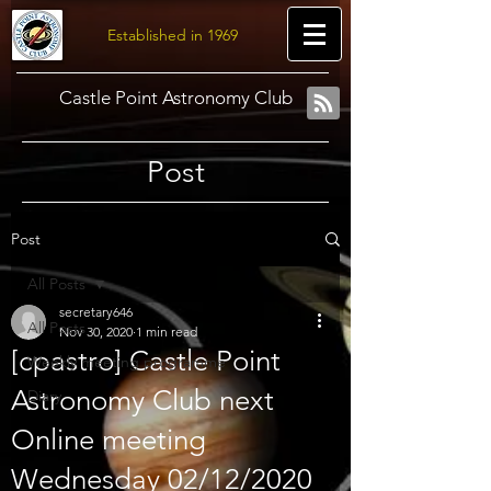
Established in 1969
Castle Point Astronomy Club
Post
Post
All Posts
secretary646
All Posts
Nov 30, 2020
1 min read
[cpastro] Castle Point
Weekly meeting programme
Astronomy Club next
Diary
Online meeting
Wednesday 02/12/2020