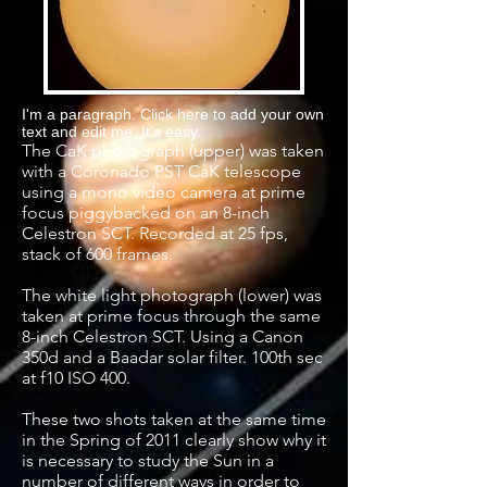
I'm a paragraph. Click here to add your own
text and edit me. It's easy.
The CaK photograph (upper) was taken
with a Coronado PST CaK telescope
using a mono video camera at prime
focus piggybacked on an 8-inch
Celestron SCT. Recorded at 25 fps,
stack of 600 frames.
The white light photograph (lower) was
taken at prime focus through the same
8-inch Celestron SCT. Using a Canon
350d and a Baadar solar filter. 100th sec
at f10 ISO 400.
These two shots taken at the same time
in the Spring of 2011 clearly show why it
is necessary to study the Sun in a
number of different ways in order to