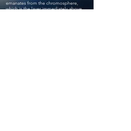
emanates from the chromosphere,
which is the layer immediately above
the photosphere from whence most of
the Sun’s light comes.
Another Fraunhofer line due to
calcium, the "H" line, occurs very close
by at a wavelength of 396.847
nanometres. Although the wavelength
difference between the two lines is less
than three nanometres, (1 nanometre =
1 billionth of a metre) this nevertheless
means that it lies outside the extremely
restricted range of wavelengths that
can pass through the calcium K
telescope’s filter.
Back
Contact us