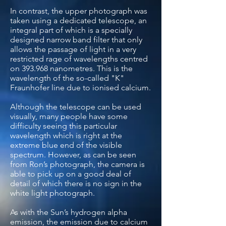
In contrast, the upper photograph was
taken using a dedicated telescope, an
integral part of which is a specially
designed narrow band filter that only
allows the passage of light in a very
restricted rage of wavelengths centred
on 393.968 nanometres. This is the
wavelength of the so-called "K"
Fraunhofer line due to ionised calcium.
Although the telescope can be used
visually, many people have some
difficulty seeing this particular
wavelength which is right at the
extreme blue end of the visible
spectrum. However, as can be seen
from Ron’s photograph, the camera is
able to pick up on a good deal of
detail of which there is no sign in the
white light photograph.
As with the Sun’s hydrogen alpha
emission, the emission due to calcium