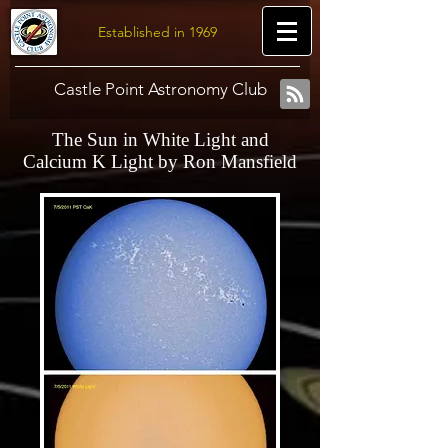
Established in 1969
Castle Point Astronomy Club
The Sun in White Light and
Calcium K Light by Ron Mansfield