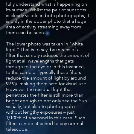
fully understand what is happening on
its surface. Whilst the pair of sunspots
is clearly visible in both photographs, it
is only in the upper photo that a huge
area of activity streaming away from
them can be seen.
The lower photo was taken in "white
light." That is to say, by means of a
filter that simply reduces the amount of
light at all wavelengths that gets
through to the eye or in this instance,
to the camera. Typically these filters
reduce the amount of light by around
99.9% making them safe for visual use.
However, the residual light that
penetrates the filter is still more than
bright enough to not only see the Sun
visually, but also to photograph it
without lengthy exposures – just
1/100th of a second in this case. Such
filters can be attached to any normal
telescope.