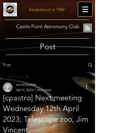
Established in 1969
Castle Point Astronomy Club
Post
Post
All Posts
secretary646
All Posts
Apr 9, 2023
1 min read
[cpastro] Next meeting
Weekly meeting programme
Wednesday 12th April
Diary
2023; Telescope zoo, Jim
Vincent.