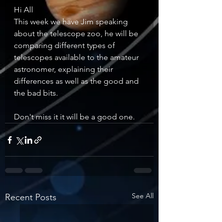
Hi All
This week we have Jim speaking 
about the telescope zoo, he will be 
comparing different types of 
telescopes available to the amateur 
astronomer, explaining their 
differences as well as the good and 
the bad bits.     
Don't miss it it will be a good one.
See All
Recent Posts